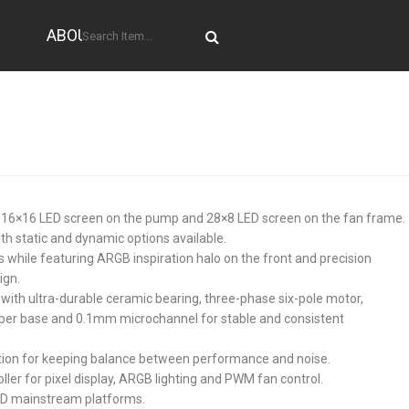
ABOUT US
ith 16×16 LED screen on the pump and 28×8 LED screen on the fan frame.
th static and dynamic options available.
while featuring ARGB inspiration halo on the front and precision
ign.
with ultra-durable ceramic bearing, three-phase six-pole motor,
er base and 0.1mm microchannel for stable and consistent
ion for keeping balance between performance and noise.
ller for pixel display, ARGB lighting and PWM fan control.
 AMD mainstream platforms.