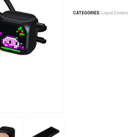
CATEGORIES:
Liquid Coolers