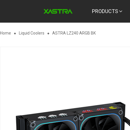
PRODUCTS
Home
Liquid Coolers
ASTRA LZ240 ARGB BK