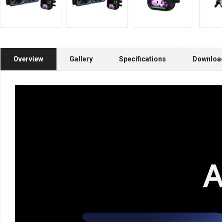
Overview
Gallery
Specifications
Downloa