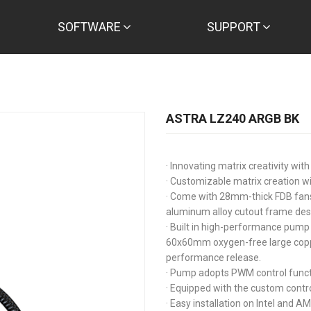
SOFTWARE
SUPPORT
ASTRA LZ240 ARGB BK
· Innovating matrix creativity w
· Customizable matrix creation wi
· Come with 28mm-thick FDB fans 
aluminum alloy cutout frame des
· Built in high-performance pump 
60x60mm oxygen-free large copp
performance release.
· Pump adopts PWM control funct
· Equipped with the custom contro
· Easy installation on Intel and