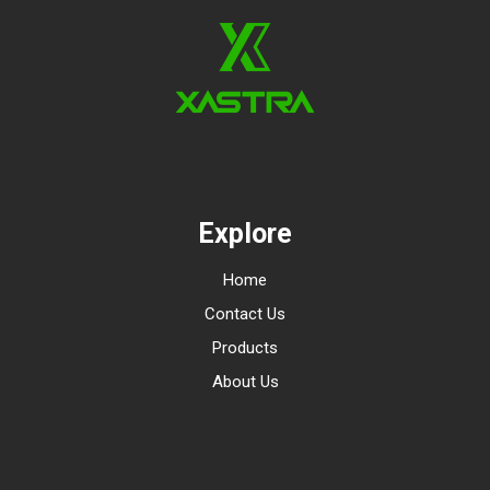
Explore
Home
Contact Us
Products
About Us