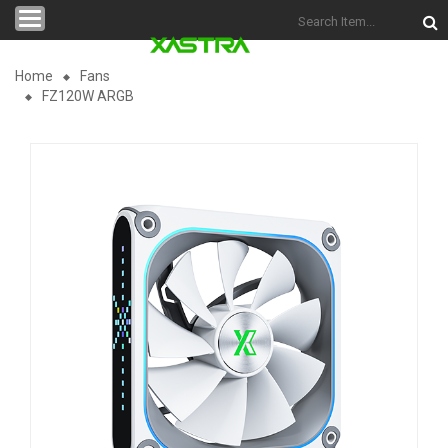
Categories
Home
Fans
FZ120W ARGB