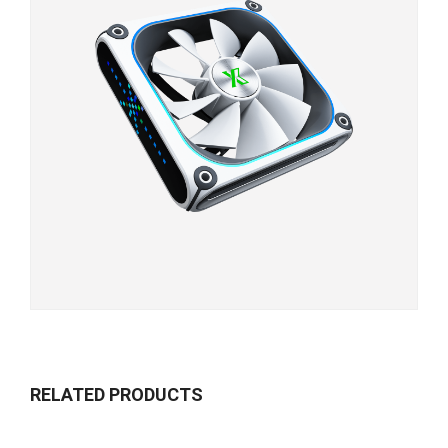
RELATED PRODUCTS