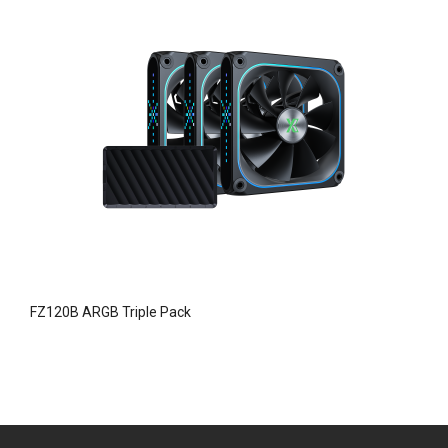
FZ120B ARGB Triple Pack
F