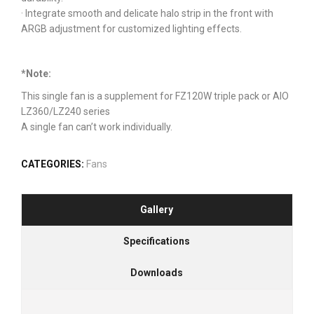
· Integrate smooth and delicate halo strip in the front with
ARGB adjustment for customized lighting effects.
*Note:
This single fan is a supplement for FZ120W triple pack or AIO
LZ360/LZ240 series
A single fan can’t work individually.
CATEGORIES:
Fans
Gallery
Specifications
Downloads