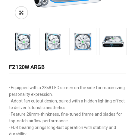
FZ120W ARGB
· Equipped with a 28×8 LED screen on the side for maximizing
personality expression.
· Adopt fan cutout design, paired with a hidden lighting effect
to deliver futuristic aesthetics.
· Feature 28mm-thinkness, fine-tuned frame and blades for
top-notch airflow performance.
· FDB bearing brings long-last operation with stability and
durability.