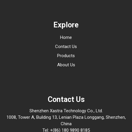
Explore
Home
Contact Us
Products
About Us
Contact Us
Shenzhen Xastra Technology Co., Ltd.
1008, Tower A, Building 13, Lenian Plaza Longgang, Shenzhen,
China
Tel: +(86) 180 9890 8185