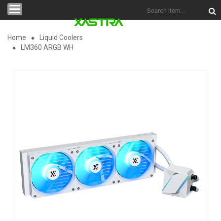
Categories
Home
Liquid Coolers
LM360 ARGB WH