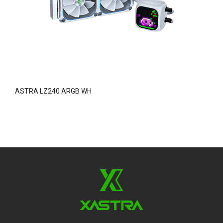
ASTRA LZ240 ARGB WH
O