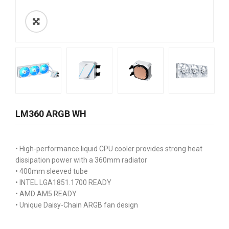
LM360 ARGB WH
• High-performance liquid CPU cooler provides strong heat
dissipation power with a 360mm radiator
• 400mm sleeved tube
• INTEL LGA1851.1700 READY
• AMD AM5 READY
• Unique Daisy-Chain ARGB fan design