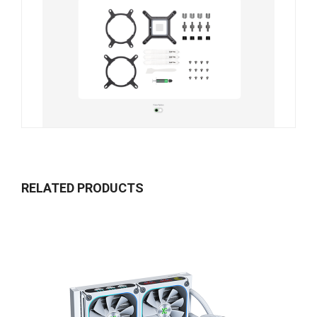
RELATED PRODUCTS