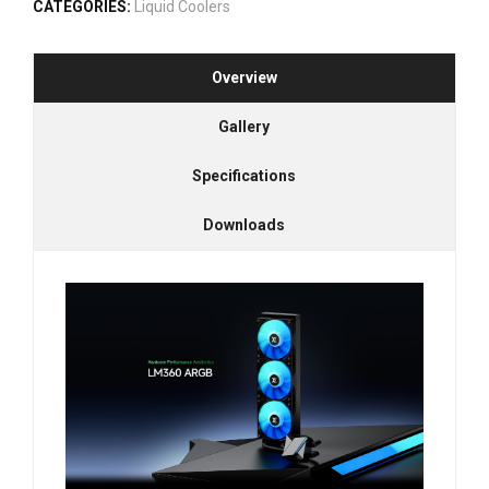
CATEGORIES:
Liquid Coolers
Overview
Gallery
Specifications
Downloads