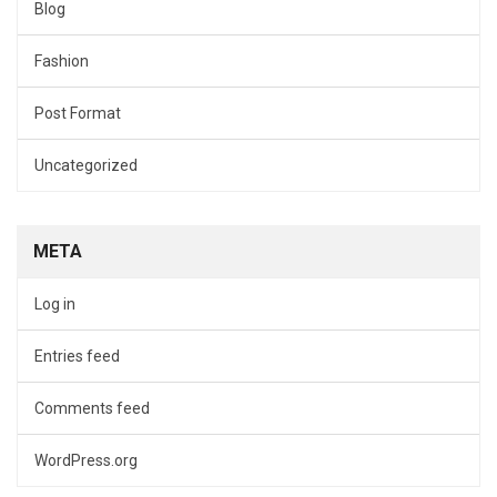
Blog
Fashion
Post Format
Uncategorized
META
Log in
Entries feed
Comments feed
WordPress.org