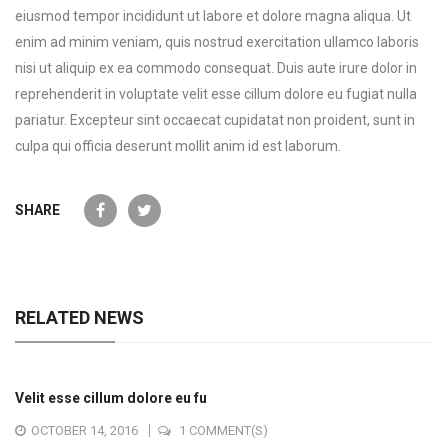
eiusmod tempor incididunt ut labore et dolore magna aliqua. Ut
enim ad minim veniam, quis nostrud exercitation ullamco laboris
nisi ut aliquip ex ea commodo consequat. Duis aute irure dolor in
reprehenderit in voluptate velit esse cillum dolore eu fugiat nulla
pariatur. Excepteur sint occaecat cupidatat non proident, sunt in
culpa qui officia deserunt mollit anim id est laborum.
SHARE
RELATED NEWS
Velit esse cillum dolore eu fu
OCTOBER 14, 2016
1 COMMENT(S)