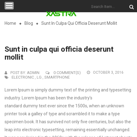
Categories
Home
Blog
Sunt In Culpa Qui Officia Deserunt Mollit
Sunt in culpa qui officia deserunt
mollit
ADMIN
0 COMMENT(S)
OCTOBER 3, 2016
POST BY:
ELECTRONIC
LG
SMARTPHONE
,
,
Lorem Ipsum is simply dummy text of the printing and typesetting
industry. Lorem Ipsum has been the industry’s
standard dummy text ever since the 1500s, when an unknown
printer took a galley of type and scrambled it to make a type
specimen book.
It has survived not only five centuries, but also the
leap into electronic typesetting, remaining essentially unchanged.