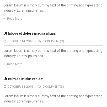
Lorem Ipsum is simply dummy text of the printing and typesetting
industry. Lorem Ipsum has...
Read More
Ut labore et dolore magna aliqua
OCTOBER 14, 2016
0 COMMENT(S)
Lorem Ipsum is simply dummy text of the printing and typesetting
industry. Lorem Ipsum has...
Read More
Ut enim ad minim veniam
OCTOBER 14, 2016
0 COMMENT(S)
Lorem Ipsum is simply dummy text of the printing and typesetting
industry. Lorem Ipsum has...