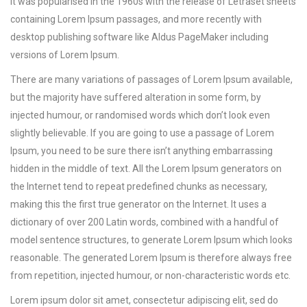
It was popularised in the 1960s with the release of Letraset sheets
containing Lorem Ipsum passages, and more recently with
desktop publishing software like Aldus PageMaker including
versions of Lorem Ipsum.
There are many variations of passages of Lorem Ipsum available,
but the majority have suffered alteration in some form, by
injected humour, or randomised words which don’t look even
slightly believable. If you are going to use a passage of Lorem
Ipsum, you need to be sure there isn’t anything embarrassing
hidden in the middle of text. All the Lorem Ipsum generators on
the Internet tend to repeat predefined chunks as necessary,
making this the first true generator on the Internet. It uses a
dictionary of over 200 Latin words, combined with a handful of
model sentence structures, to generate Lorem Ipsum which looks
reasonable. The generated Lorem Ipsum is therefore always free
from repetition, injected humour, or non-characteristic words etc.
Lorem ipsum dolor sit amet, consectetur adipiscing elit, sed do