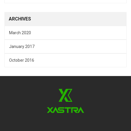
ARCHIVES
March 2020
January 2017
October 2016