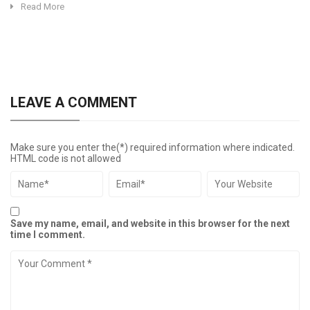
Read More
LEAVE A COMMENT
Make sure you enter the(*) required information where indicated.
HTML code is not allowed
Save my name, email, and website in this browser for the next
time I comment.