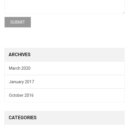
ARCHIVES
March 2020
January 2017
October 2016
CATEGORIES