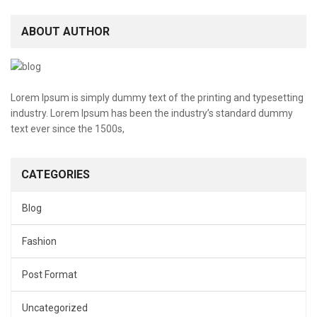
ABOUT AUTHOR
Lorem Ipsum is simply dummy text of the printing and typesetting
industry. Lorem Ipsum has been the industry’s standard dummy
text ever since the 1500s,
CATEGORIES
Blog
Fashion
Post Format
Uncategorized