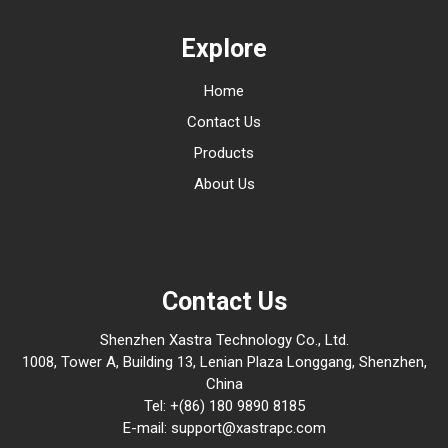
Explore
Home
Contact Us
Products
About Us
Contact Us
Shenzhen Xastra Technology Co., Ltd.
1008, Tower A, Building 13, Lenian Plaza Longgang, Shenzhen,
China
Tel: +(86) 180 9890 8185
E-mail: support@xastrapc.com