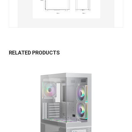
RELATED PRODUCTS