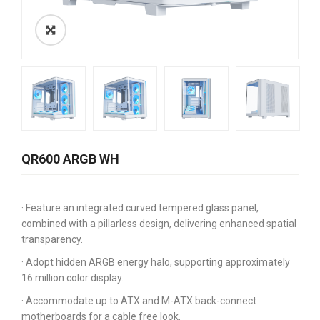
QR600 ARGB WH
· Feature an integrated curved tempered glass panel,
combined with a pillarless design, delivering enhanced spatial
transparency.
· Adopt hidden ARGB energy halo, supporting approximately
16 million color display.
· Accommodate up to ATX and M-ATX back-connect
motherboards for a cable free look.