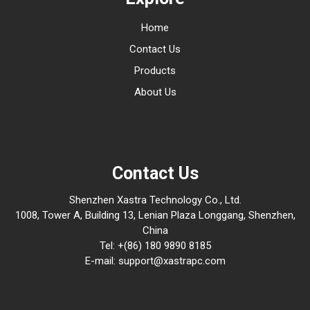
Home
Contact Us
Products
About Us
Contact Us
Shenzhen Xastra Technology Co., Ltd.
1008, Tower A, Building 13, Lenian Plaza Longgang, Shenzhen,
China
Tel: +(86) 180 9890 8185
E-mail: support@xastrapc.com