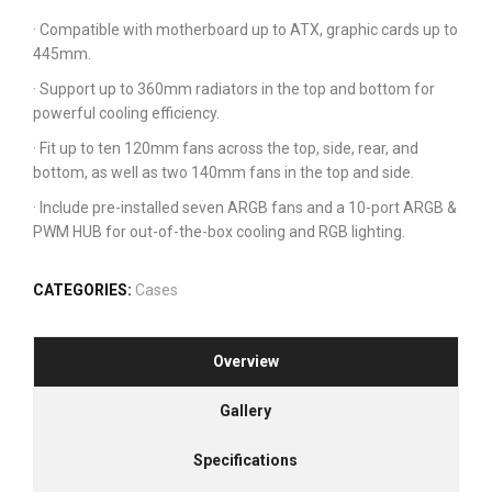
· Compatible with motherboard up to ATX, graphic cards up to
445mm.
· Support up to 360mm radiators in the top and bottom for
powerful cooling efficiency.
· Fit up to ten 120mm fans across the top, side, rear, and
bottom, as well as two 140mm fans in the top and side.
· Include pre-installed seven ARGB fans and a 10-port ARGB &
PWM HUB for out-of-the-box cooling and RGB lighting.
CATEGORIES:
Cases
Overview
Gallery
Specifications