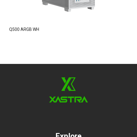
Q500 ARGB WH
A
Explore