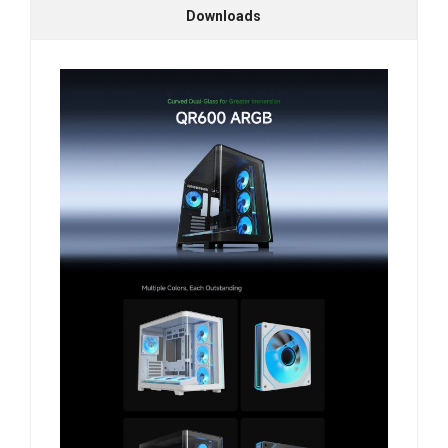
Downloads