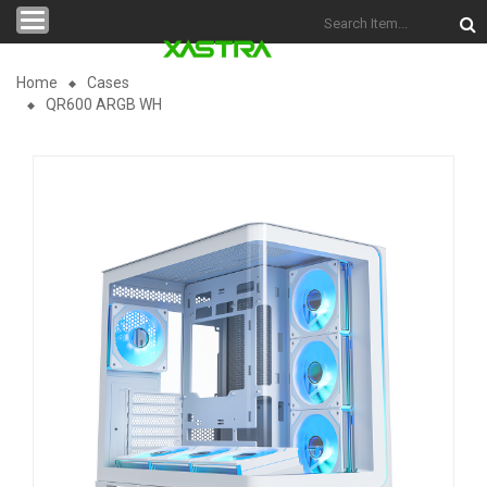
Categories
Home
Cases
QR600 ARGB WH