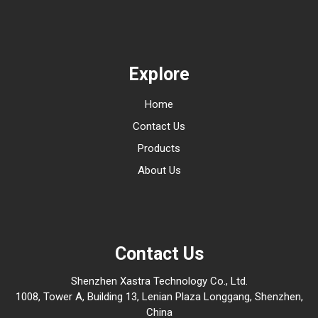
Explore
Home
Contact Us
Products
About Us
Contact Us
Shenzhen Xastra Technology Co., Ltd.
1008, Tower A, Building 13, Lenian Plaza Longgang, Shenzhen,
China