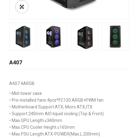
A407
A407 4ARGB
• Mid-tower case
• Pre-installed fans:4pcs*FC120 ARGB+PWM fan
• Motherboard Support:ATX, Micro ATX,ITX
• Support 240mm AIO liquid cooling (Top & Front)
• Max.GPU Length:≤340mm
• Max.CPU Cooler Height:≤165mm
• Max.PSU Length:ATX-POWER(Max.L:200mm)