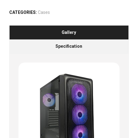
CATEGORIES:
Cases
Gallery
Specification