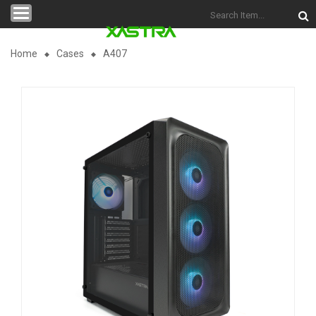
Categories
Home
Cases
A407