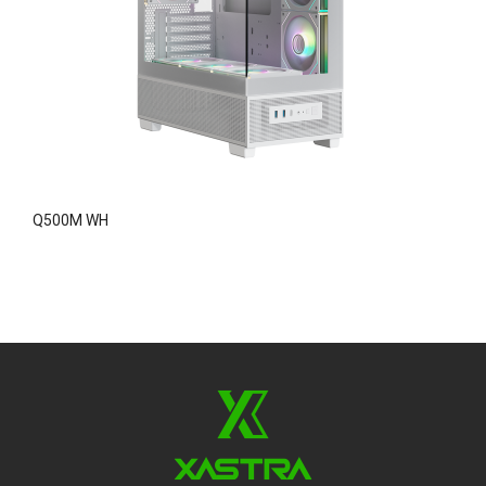
Q500M WH
A