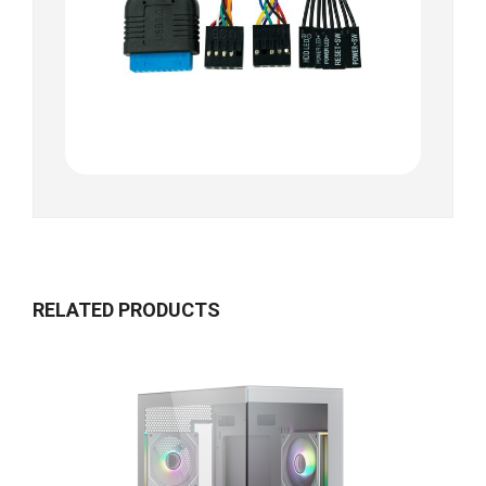
RELATED PRODUCTS