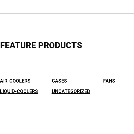
FEATURE PRODUCTS
AIR-COOLERS
CASES
FANS
LIQUID-COOLERS
UNCATEGORIZED