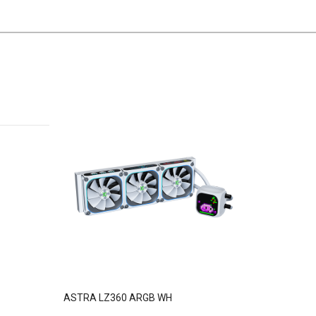
ASTRA LZ360 ARGB WH