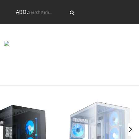
ABOUT US