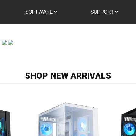
SOFTWARE
SUPPORT
SHOP NEW ARRIVALS