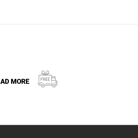
EAD MORE