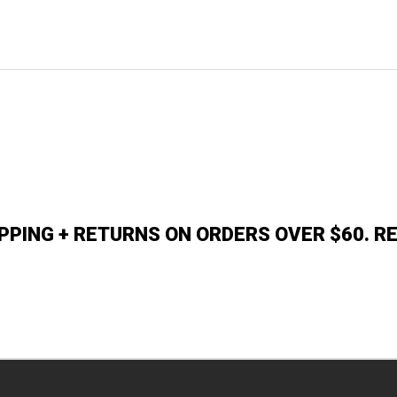
IPPING + RETURNS ON ORDERS OVER $60. R