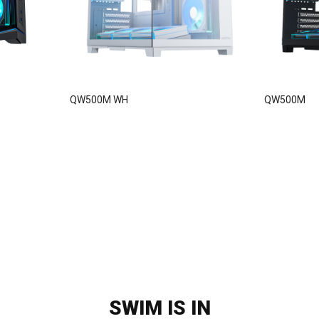
QW500M WH
QW500M
SWIM IS IN