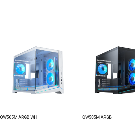
QW505M ARGB WH
QW505M ARGB