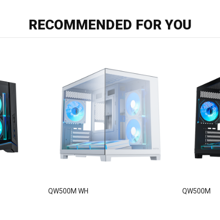
RECOMMENDED FOR YOU
QW500M WH
QW500M