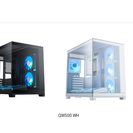
QW500 WH