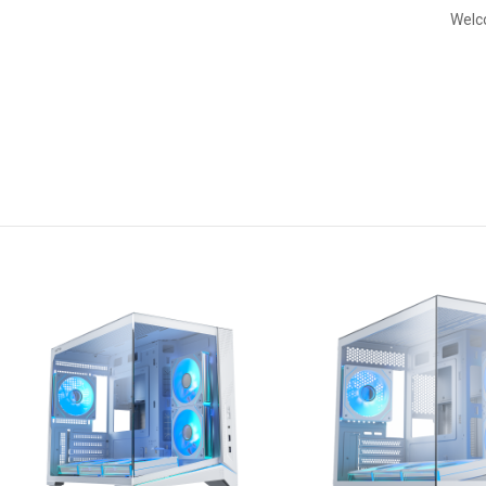
Welco