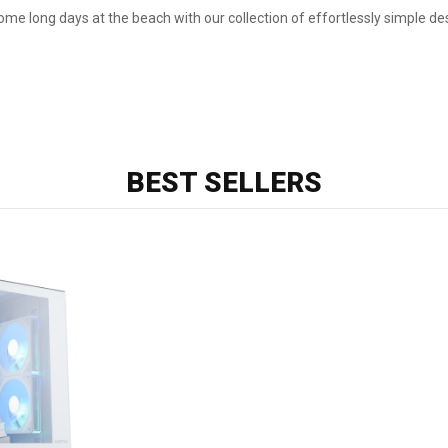
me long days at the beach with our collection of effortlessly simple de
BEST SELLERS