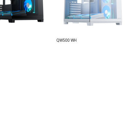
QW500 WH