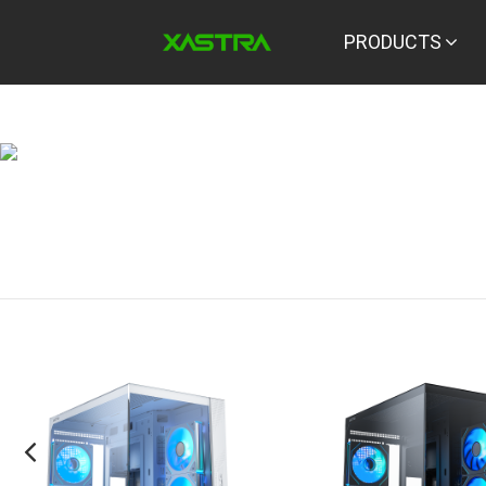
PRODUCTS