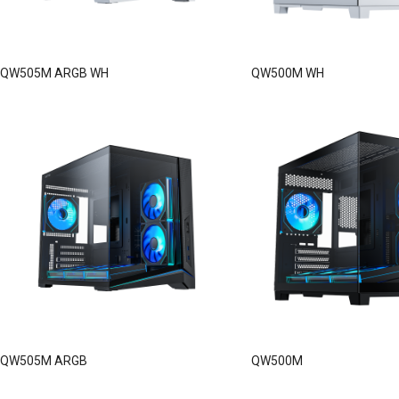
QW505M ARGB WH
QW500M WH
QW505M ARGB
QW500M