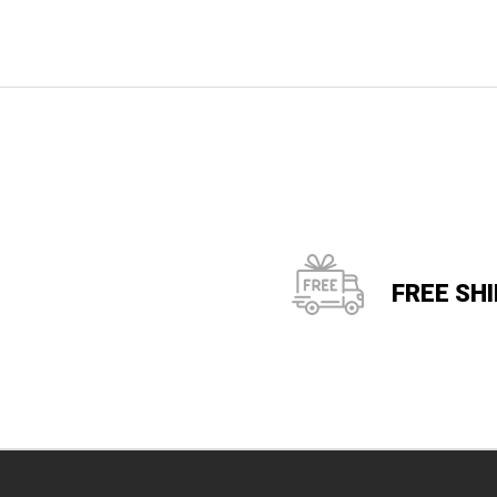
FREE SH