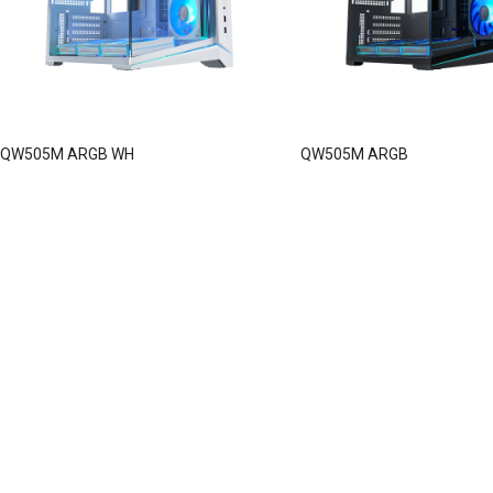
QW505M ARGB WH
QW505M ARGB