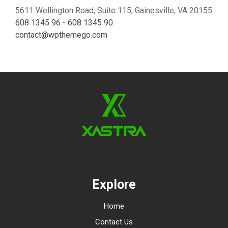
5611 Wellington Road, Suite 115, Gainesville, VA 20155
608 1345 96
-
608 1345 90
contact@wpthemego.com
Explore
Home
Contact Us