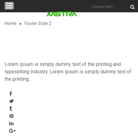
Categories
Home
Footer Style 2
Lorem Ipsum is simply dummy text of the printing and
typesetting industry. Lorem Ipsum is simply dummy text of
the printing…